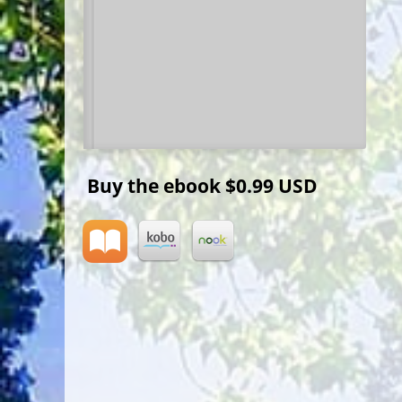
Buy the ebook
$0.99 USD