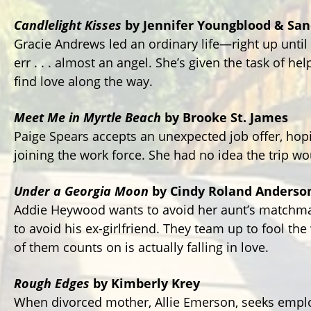
Candlelight Kisses
by Jennifer Youngblood & San
Gracie Andrews led an ordinary life—right up until
err . . . almost an angel. She’s given the task of he
find love along the way.
Meet Me in Myrtle Beach
by Brooke St. James
Paige Spears accepts an unexpected job offer, ho
joining the work force. She had no idea the trip wo
Under a Georgia Moon
by Cindy Roland Anderso
Addie Heywood wants to avoid her aunt’s matchm
to avoid his ex-girlfriend. They team up to fool th
of them counts on is actually falling in love.
Rough Edges
by Kimberly Krey
When divorced mother, Allie Emerson, seeks emplo