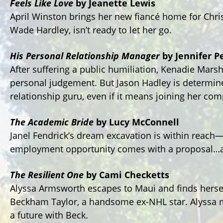
Feels Like Love
by Jeanette Lewis
April Winston brings her new fiancé home for Chri
Wade Hardley, isn’t ready to let her go.
His Personal Relationship Manager
by Jennifer P
After suffering a public humiliation, Kenadie Marshal
personal judgement. But Jason Hadley is determined 
relationship guru, even if it means joining her comp
The Academic Bride
by Lucy McConnell
Janel Fendrick’s dream excavation is within reach—u
employment opportunity comes with a proposal…
The Resilient One
by Cami Checketts
Alyssa Armsworth escapes to Maui and finds herse
Beckham Taylor, a handsome ex-NHL star. Alyssa m
a future with Beck.