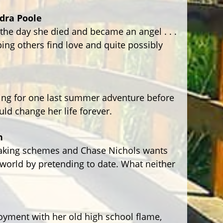
dra Poole
 the day she died and became an angel . . .
lping others find love and quite possibly
ping for one last summer adventure before
uld change her life forever.
n
aking schemes and Chase Nichols wants
e world by pretending to date. What neither
yment with her old high school flame,