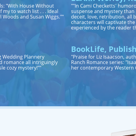
els: "With House Without
""In Cami Checketts' humoro
my to watch list . . . Ideal
suspense and mystery than it
ryl Woods and Susan Wiggs.""
deceit, love, retribution, a
characters will captivate th
experienced by the reader t
BookLife, Publish
ing Wedding Plannery
"Praise for Liz Isaacson, au
 romance all intriguingly
Ranch Romance series: "Isaa
sle cozy mystery!""
her contemporary Western C