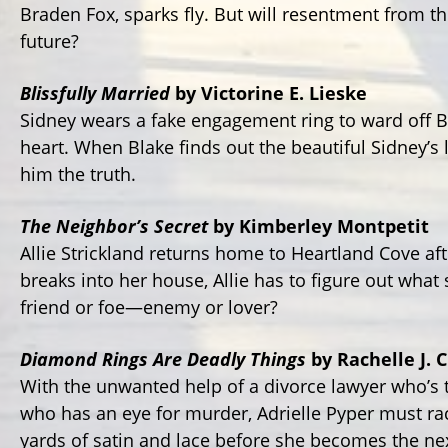
Braden Fox, sparks fly. But will resentment from t
future?
Blissfully Married
by Victorine E. Lieske
Sidney wears a fake engagement ring to ward off B
heart. When Blake finds out the beautiful Sidney’s ly
him the truth.
The Neighbor’s Secret
by Kimberley Montpetit
Allie Strickland returns home to Heartland Cove aft
breaks into her house, Allie has to figure out what
friend or foe—enemy or lover?
Diamond Rings Are Deadly Things
by Rachelle J. 
With the unwanted help of a divorce lawyer who’s 
who has an eye for murder, Adrielle Pyper must ra
yards of satin and lace before she becomes the nex