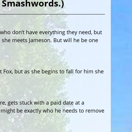
m Smashwords.)
s who don’t have everything they need, but
l she meets Jameson. But will he be one
ox, but as she begins to fall for him she
e, gets stuck with a paid date at a
s might be exactly who he needs to remove