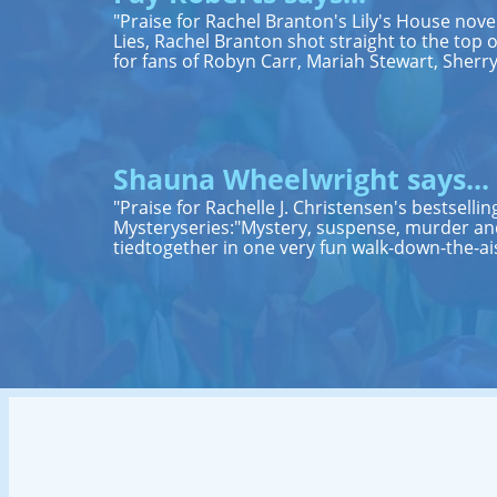
"Praise for Rachel Branton's Lily's House nov
Lies, Rachel Branton shot straight to the top of 
for fans of Robyn Carr, Mariah Stewart, Sher
Shauna Wheelwright says...
"Praise for Rachelle J. Christensen's bestsell
Mysteryseries:"Mystery, suspense, murder and
tiedtogether in one very fun walk-down-the-ai