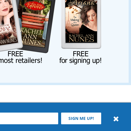
SIGN ME UP!