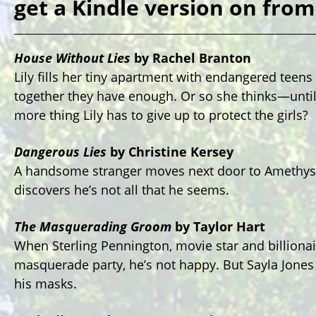
get a Kindle version on fro
House Without Lies
by Rachel Branton
Lily fills her tiny apartment with endangered teen
together they have enough. Or so she thinks—unti
more thing Lily has to give up to protect the girls?
Dangerous Lies
by Christine Kersey
A handsome stranger moves next door to Amethyst F
discovers he’s not all that he seems.
The Masquerading Groom
by Taylor Hart
When Sterling Pennington, movie star and billionair
masquerade party, he’s not happy. But Sayla Jone
his masks.