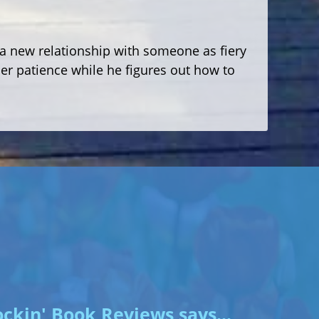
or a new relationship with someone as fiery
r patience while he figures out how to
ckin' Book Reviews says...