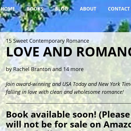
HOME
BOOKS
BLOG
ABOUT
CONTACT
15 Sweet Contemporary Romance
LOVE AND ROMAN
by Rachel Branton and 14 more
Join award-winning and USA Today and New York Times
falling in love with clean and wholesome romance!
Book available soon! (Please
will not be for sale on Amazo