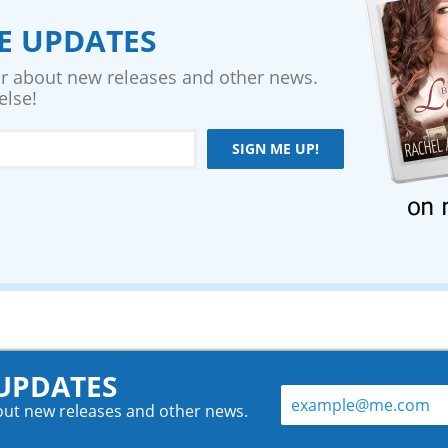
VE UPDATES
ear about new releases and other news.
else!
SIGN ME UP!
 UPDATES
bout new releases and other news.
.