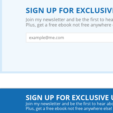
SIGN UP FOR EXCLUSI
Join my newsletter and be the first to h
Plus, get a free ebook not free anywhere 
SIGN UP FOR EXCLUSIVE
Join my newsletter and be the first to hear a
Plus, get a free ebook not free anywhere else!
© 2026 Teyla Rachel Branton. All rights reserved