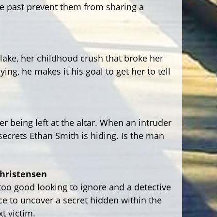
he past prevent them from sharing a
lake, her childhood crush that broke her
ing, he makes it his goal to get her to tell
er being left at the altar. When an intruder
 secrets Ethan Smith is hiding. Is the man
Christensen
too good looking to ignore and a detective
ce to uncover a secret hidden within the
t victim.