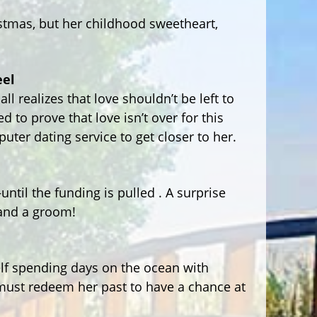
stmas, but her childhood sweetheart,
eel
l realizes that love shouldn’t be left to
to prove that love isn’t over for this
uter dating service to get closer to her.
ntil the funding is pulled . A surprise
and a groom!
lf spending days on the ocean with
ust redeem her past to have a chance at