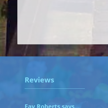
Reviews
Fay Roberts says...