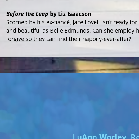
Before the Leap
by Liz Isaacson
Scorned by his ex-fiancé, Jace Lovell isn’t ready f
and beautiful as Belle Edmunds. Can she employ he
forgive so they can find their happily-ever-after?
LuAnn Worley, Ro