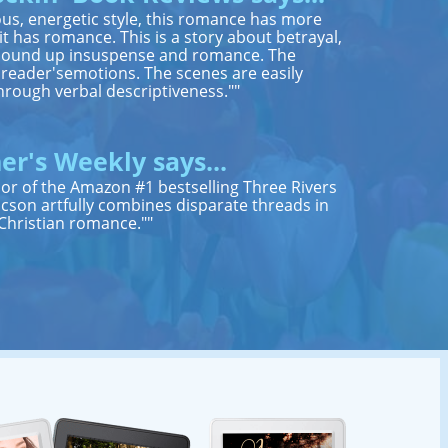
us, energetic style, this romance has more
 has romance. This is a story about betrayal,
ll bound up insuspense and romance. The
e reader'semotions. The scenes are easily
hrough verbal descriptiveness.""
er's Weekly says...
thor of the Amazon #1 bestselling Three Rivers
cson artfully combines disparate threads in
hristian romance.""