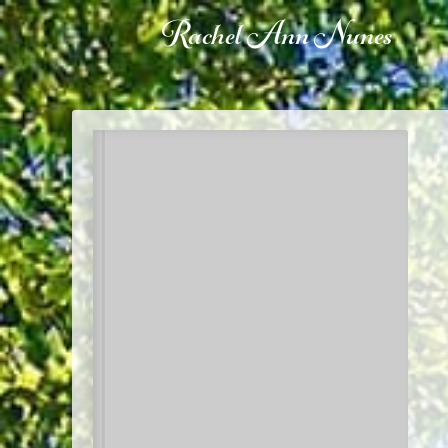
Rachel Ann Nunes