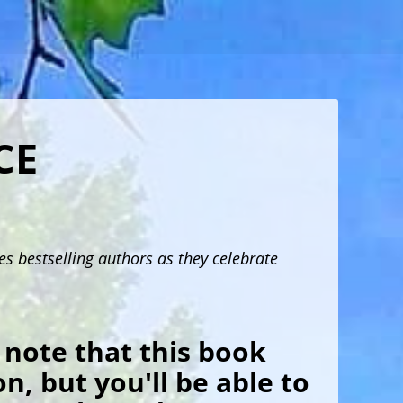
CE
 bestselling authors as they celebrate
 note that this book
n, but you'll be able to