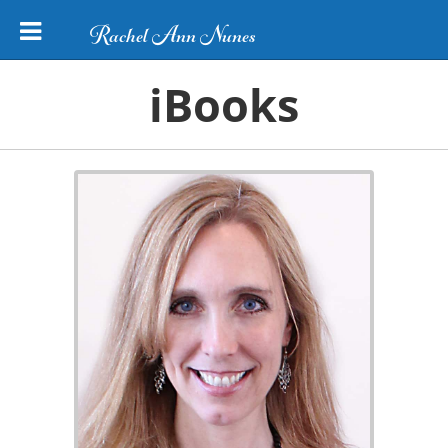
Rachel Ann Nunes
iBooks