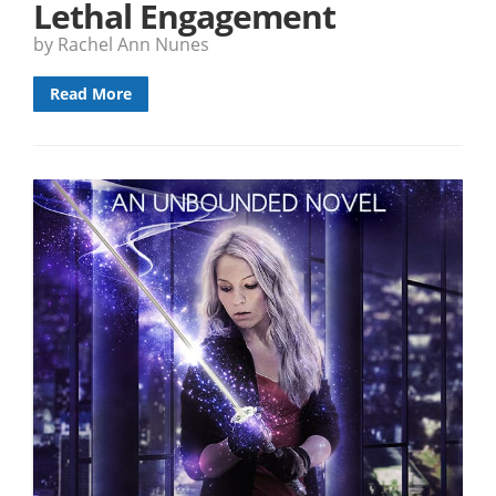
Lethal Engagement
by Rachel Ann Nunes
Read More