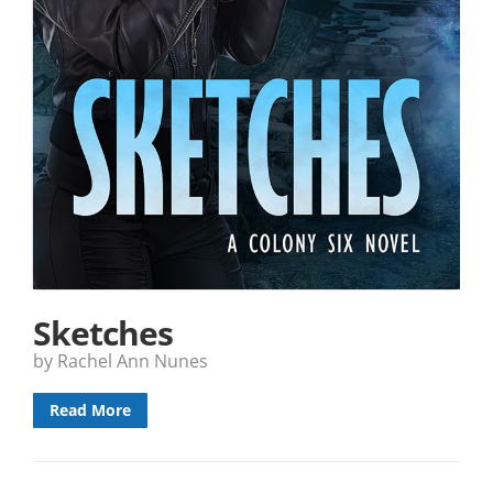
Sketches
by Rachel Ann Nunes
Read More