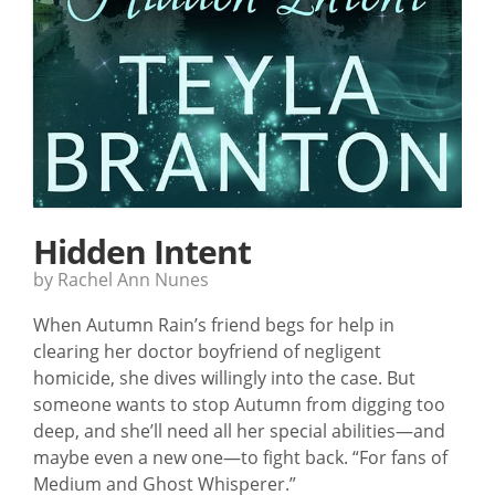
Hidden Intent
by Rachel Ann Nunes
When Autumn Rain’s friend begs for help in
clearing her doctor boyfriend of negligent
homicide, she dives willingly into the case. But
someone wants to stop Autumn from digging too
deep, and she’ll need all her special abilities—and
maybe even a new one—to fight back. “For fans of
Medium and Ghost Whisperer.”