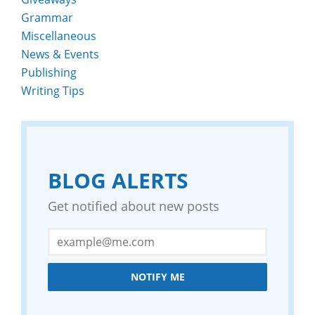
Grammar
Miscellaneous
News & Events
Publishing
Writing Tips
BLOG ALERTS
Get notified about new posts
NOTIFY ME