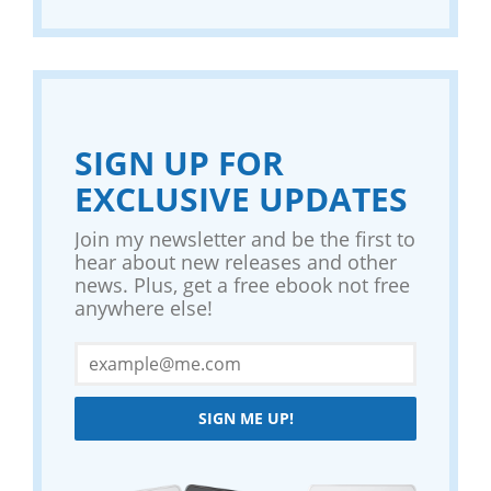
SIGN UP FOR
EXCLUSIVE UPDATES
Join my newsletter and be the first to
hear about new releases and other
news. Plus, get a free ebook not free
anywhere else!
SIGN ME UP!