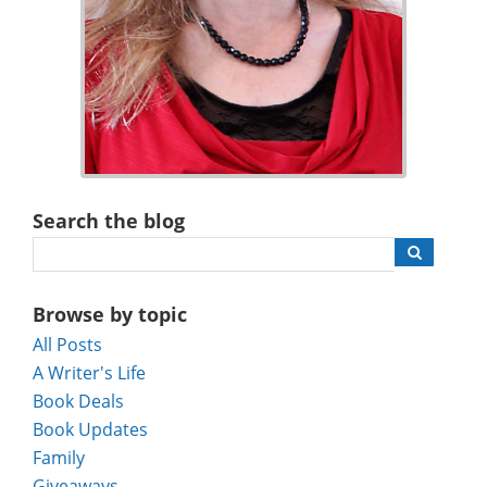
Search the blog
Browse by topic
All Posts
A Writer's Life
Book Deals
Book Updates
Family
Giveaways