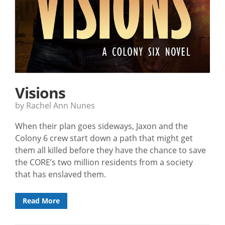
Visions
by Rachel Ann Nunes
When their plan goes sideways, Jaxon and the
Colony 6 crew start down a path that might get
them all killed before they have the chance to save
the CORE’s two million residents from a society
that has enslaved them.
Read More