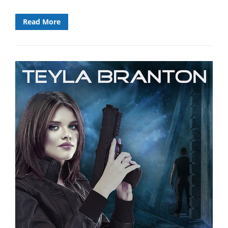
Read More