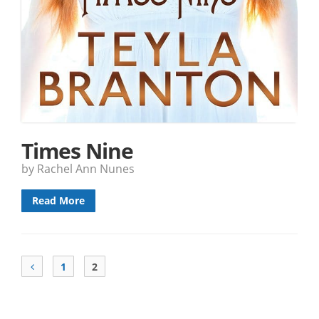
Times Nine
by Rachel Ann Nunes
Read More
1
2