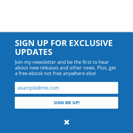
SIGN UP FOR EXCLUSIVE
UPDATES
Join my newsletter and be the first to hear
about new releases and other news. Plus, get
a free ebook not free anywhere else!
© 2026 Teyla Rachel Branton.
SIGN ME UP!
All rights reserved.