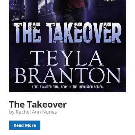
The Takeover
by Rachel Ann Nunes
Read More