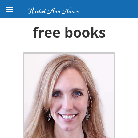
Rachel Ann Nunes
free books