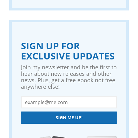
SIGN UP FOR
EXCLUSIVE UPDATES
Join my newsletter and be the first to
hear about new releases and other
news. Plus, get a free ebook not free
anywhere else!
SIGN ME UP!