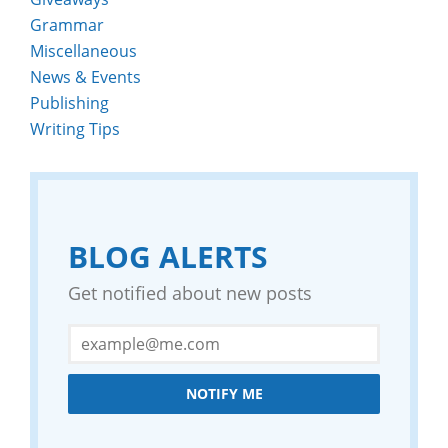
Grammar
Miscellaneous
News & Events
Publishing
Writing Tips
BLOG ALERTS
Get notified about new posts
NOTIFY ME