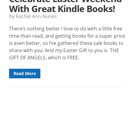
With Great Kindle Books!
by Rachel Ann Nunes
There’s nothing better I love to do with a little free
time than read, and getting books for a super price
is even better, so I’ve gathered these sale books to
share with you. And my Easter Gift to you is THE
GIFT OF ANGELS, which is FREE.
Read More