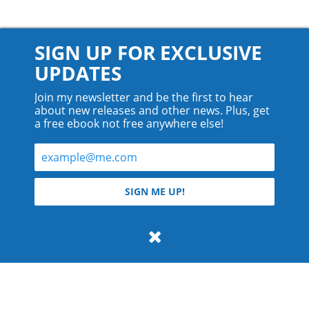
SIGN UP FOR EXCLUSIVE
UPDATES
Join my newsletter and be the first to hear
about new releases and other news. Plus, get
a free ebook not free anywhere else!
© 2026 Teyla Rachel Branton.
SIGN ME UP!
All rights reserved.