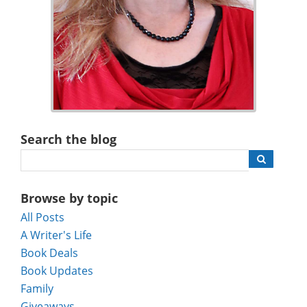
Search the blog
Browse by topic
All Posts
A Writer's Life
Book Deals
Book Updates
Family
Giveaways