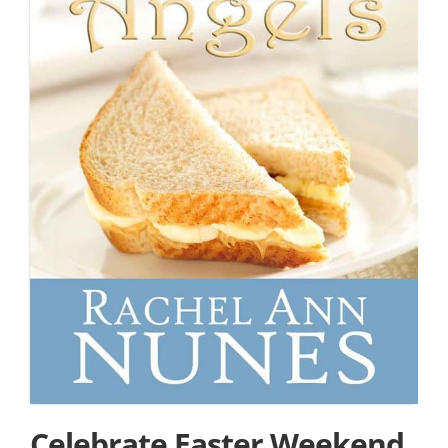
Celebrate Easter Weekend