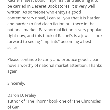
Rachel's latest book, "Imprints", and allowing it to
be carried in Deseret Book stores. It is very well
written. As someone who enjoys a good
contemporary novel, I can tell you that it is harder
and harder to find clean fiction out there in the
national market. Paranormal fiction is very popular
right now, and this book of Rachel's is a jewel. I look
forward to seeing "Imprints" becoming a best-
seller!
Please continue to carry and produce good, clean
novels worthy of national market attention. Thanks
again.
Sincerely,
Daron D. Fraley
author of "The Thorn" book one of "The Chronicles
of Gan"