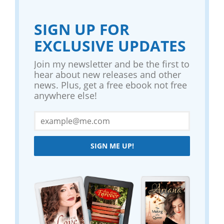
SIGN UP FOR
EXCLUSIVE UPDATES
Join my newsletter and be the first to
hear about new releases and other
news. Plus, get a free ebook not free
anywhere else!
SIGN ME UP!