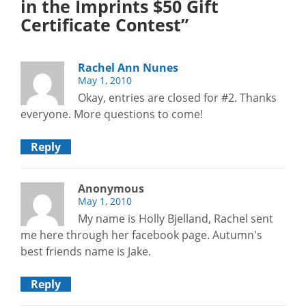
in the Imprints $50 Gift
Certificate Contest”
Rachel Ann Nunes
May 1, 2010
Okay, entries are closed for #2. Thanks
everyone. More questions to come!
Reply
Anonymous
May 1, 2010
My name is Holly Bjelland, Rachel sent
me here through her facebook page. Autumn's
best friends name is Jake.
Reply