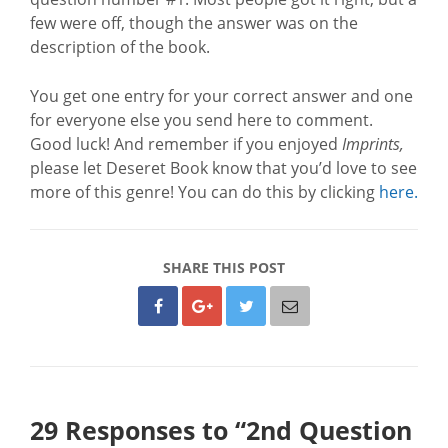
few were off, though the answer was on the
description of the book.
You get one entry for your correct answer and one
for everyone else you send here to comment.
Good luck! And remember if you enjoyed
Imprints,
please let Deseret Book know that you’d love to see
more of this genre! You can do this by clicking
here.
SHARE THIS POST
29 Responses to “2nd Question