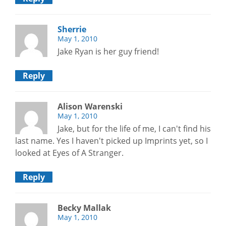
Sherrie
May 1, 2010
Jake Ryan is her guy friend!
Reply
Alison Warenski
May 1, 2010
Jake, but for the life of me, I can't find his
last name. Yes I haven't picked up Imprints yet, so I
looked at Eyes of A Stranger.
Reply
Becky Mallak
May 1, 2010