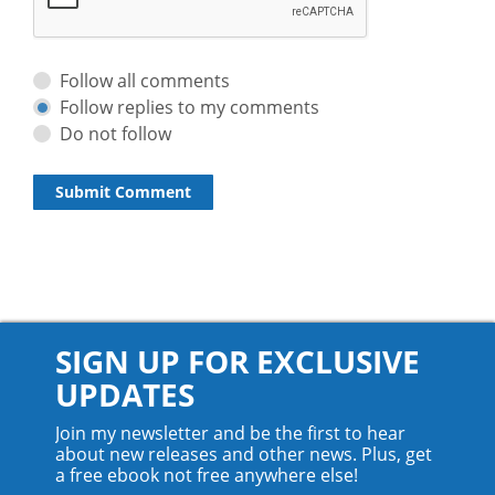
Follow all comments
Follow replies to my comments
Do not follow
SIGN UP FOR EXCLUSIVE
UPDATES
Join my newsletter and be the first to hear
about new releases and other news. Plus, get
a free ebook not free anywhere else!