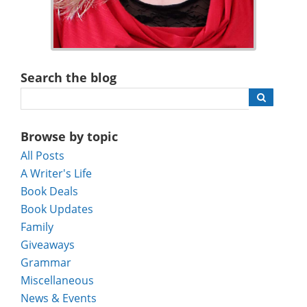
Search the blog
Browse by topic
All Posts
A Writer's Life
Book Deals
Book Updates
Family
Giveaways
Grammar
Miscellaneous
News & Events