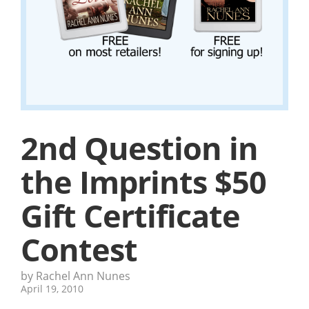
2nd Question in
the Imprints $50
Gift Certificate
Contest
by Rachel Ann Nunes
April 19, 2010