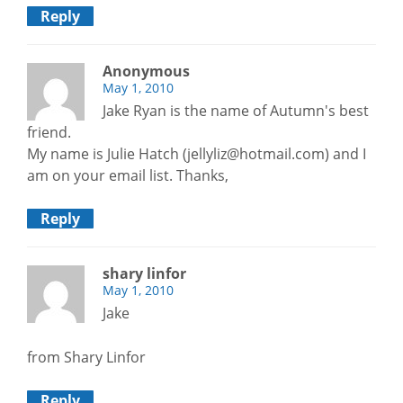
Reply
Anonymous
May 1, 2010
Jake Ryan is the name of Autumn's best
friend.
My name is Julie Hatch (jellyliz@hotmail.com) and I
am on your email list. Thanks,
Reply
shary linfor
May 1, 2010
Jake
from Shary Linfor
Reply