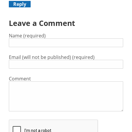
Reply
Leave a Comment
Name (required)
Email (will not be published) (required)
Comment