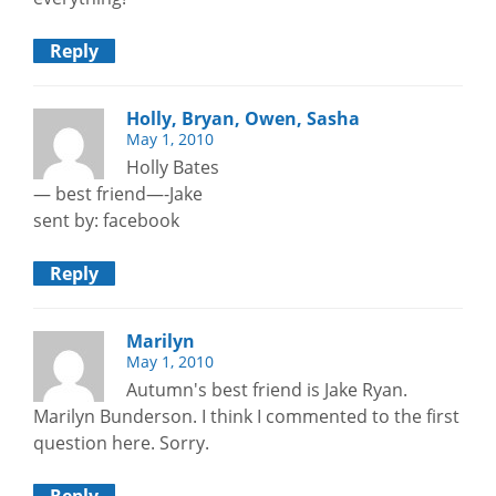
Reply
Holly, Bryan, Owen, Sasha
May 1, 2010
Holly Bates
— best friend—-Jake
sent by: facebook
Reply
Marilyn
May 1, 2010
Autumn's best friend is Jake Ryan.
Marilyn Bunderson. I think I commented to the first
question here. Sorry.