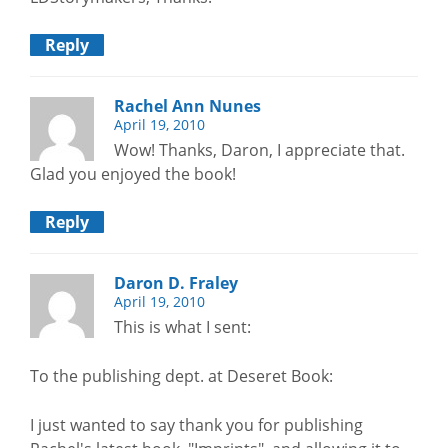
Reply
Rachel Ann Nunes
April 19, 2010
Wow! Thanks, Daron, I appreciate that.
Glad you enjoyed the book!
Reply
Daron D. Fraley
April 19, 2010
This is what I sent:
To the publishing dept. at Deseret Book:
I just wanted to say thank you for publishing