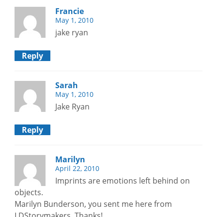
Francie
May 1, 2010
jake ryan
Reply
Sarah
May 1, 2010
Jake Ryan
Reply
Marilyn
April 22, 2010
Imprints are emotions left behind on
objects.
Marilyn Bunderson, you sent me here from
LDStorymakers, Thanks!