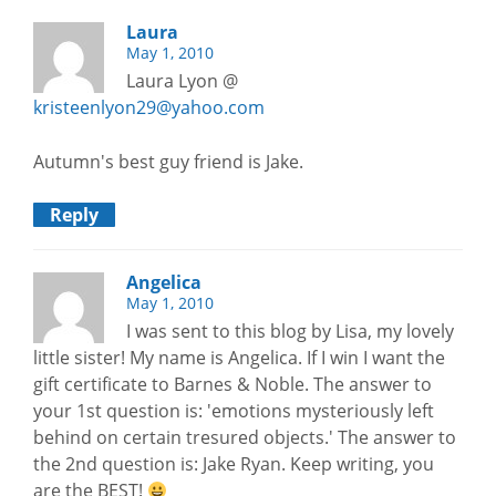
Laura
May 1, 2010
Laura Lyon @
kristeenlyon29@yahoo.com
Autumn's best guy friend is Jake.
Reply
Angelica
May 1, 2010
I was sent to this blog by Lisa, my lovely
little sister! My name is Angelica. If I win I want the
gift certificate to Barnes & Noble. The answer to
your 1st question is: 'emotions mysteriously left
behind on certain tresured objects.' The answer to
the 2nd question is: Jake Ryan. Keep writing, you
are the BEST!