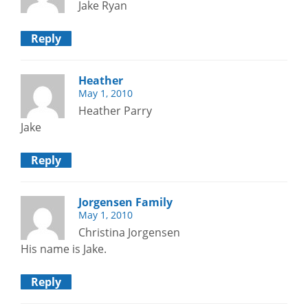
Jake Ryan
Reply
Heather
May 1, 2010
Heather Parry
Jake
Reply
Jorgensen Family
May 1, 2010
Christina Jorgensen
His name is Jake.
Reply