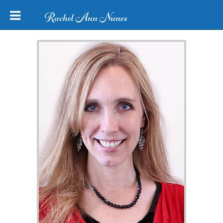
Rachel Ann Nunes