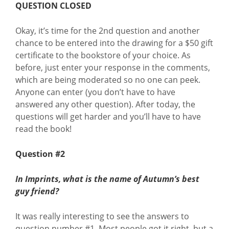
QUESTION CLOSED
Okay, it’s time for the 2nd question and another
chance to be entered into the drawing for a $50 gift
certificate to the bookstore of your choice. As
before, just enter your response in the comments,
which are being moderated so no one can peek.
Anyone can enter (you don’t have to have
answered any other question). After today, the
questions will get harder and you’ll have to have
read the book!
Question #2
In Imprints, what is the name of Autumn’s best
guy friend?
It was really interesting to see the answers to
question number #1. Most people got it right, but a