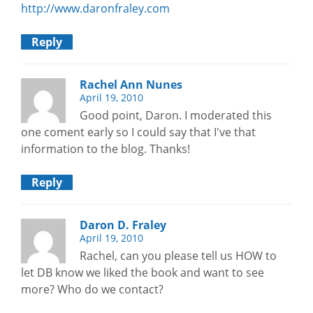
http://www.daronfraley.com
Reply
Rachel Ann Nunes
April 19, 2010
Good point, Daron. I moderated this
one coment early so I could say that I've that
information to the blog. Thanks!
Reply
Daron D. Fraley
April 19, 2010
Rachel, can you please tell us HOW to
let DB know we liked the book and want to see
more? Who do we contact?