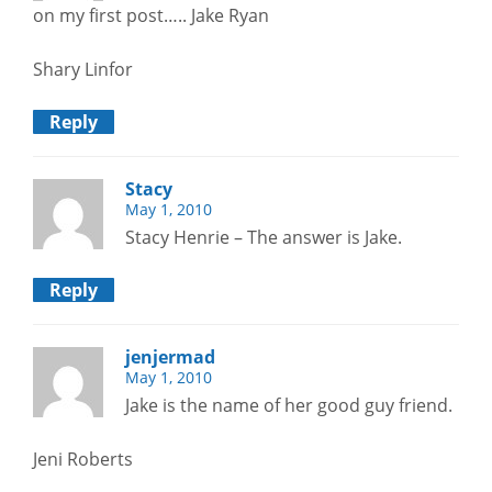
on my first post….. Jake Ryan
Shary Linfor
Reply
Stacy
May 1, 2010
Stacy Henrie – The answer is Jake.
Reply
jenjermad
May 1, 2010
Jake is the name of her good guy friend.
Jeni Roberts