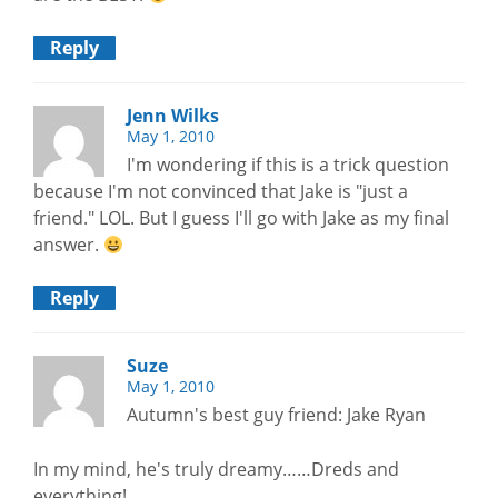
Reply
Jenn Wilks
May 1, 2010
I'm wondering if this is a trick question
because I'm not convinced that Jake is "just a
friend." LOL. But I guess I'll go with Jake as my final
answer.
Reply
Suze
May 1, 2010
Autumn's best guy friend: Jake Ryan
In my mind, he's truly dreamy……Dreds and
everything!