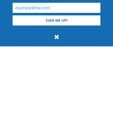
© 2026 Teyla Rachel Branton.
SIGN ME UP!
All rights reserved.