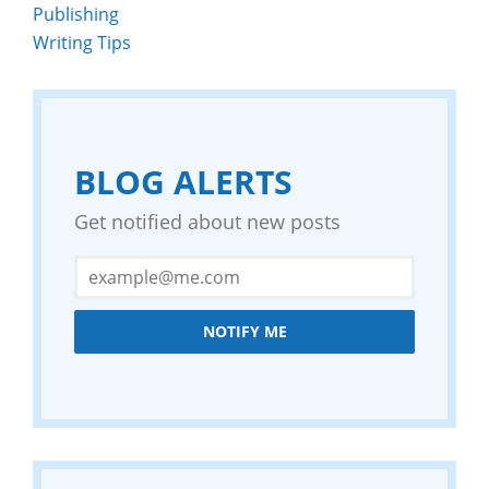
Publishing
Writing Tips
BLOG ALERTS
Get notified about new posts
NOTIFY ME