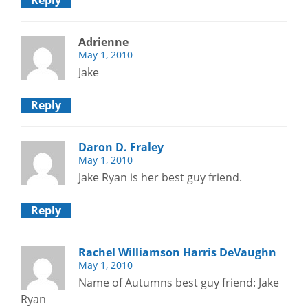
Reply
Adrienne
May 1, 2010
Jake
Reply
Daron D. Fraley
May 1, 2010
Jake Ryan is her best guy friend.
Reply
Rachel Williamson Harris DeVaughn
May 1, 2010
Name of Autumns best guy friend: Jake
Ryan