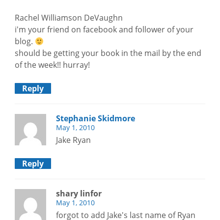
Rachel Williamson DeVaughn
i'm your friend on facebook and follower of your
blog.
should be getting your book in the mail by the end
of the week!! hurray!
Reply
Stephanie Skidmore
May 1, 2010
Jake Ryan
Reply
shary linfor
May 1, 2010
forgot to add Jake's last name of Ryan