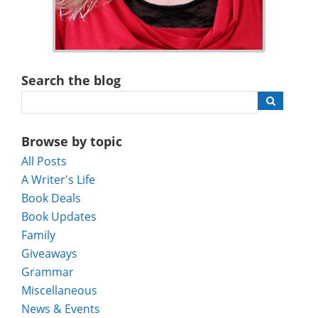
Search the blog
Browse by topic
All Posts
A Writer's Life
Book Deals
Book Updates
Family
Giveaways
Grammar
Miscellaneous
News & Events