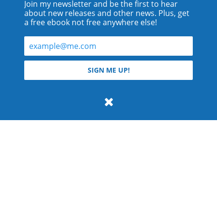
Join my newsletter and be the first to hear
about new releases and other news. Plus, get
a free ebook not free anywhere else!
© 2026 Teyla Rachel Branton.
SIGN ME UP!
All rights reserved.