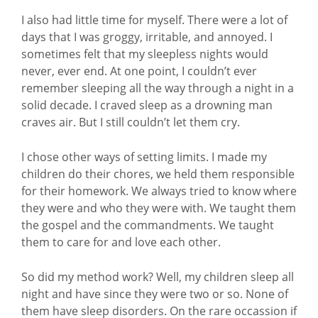
I also had little time for myself. There were a lot of
days that I was groggy, irritable, and annoyed. I
sometimes felt that my sleepless nights would
never, ever end. At one point, I couldn’t ever
remember sleeping all the way through a night in a
solid decade. I craved sleep as a drowning man
craves air. But I still couldn’t let them cry.
I chose other ways of setting limits. I made my
children do their chores, we held them responsible
for their homework. We always tried to know where
they were and who they were with. We taught them
the gospel and the commandments. We taught
them to care for and love each other.
So did my method work? Well, my children sleep all
night and have since they were two or so. None of
them have sleep disorders. On the rare occassion if