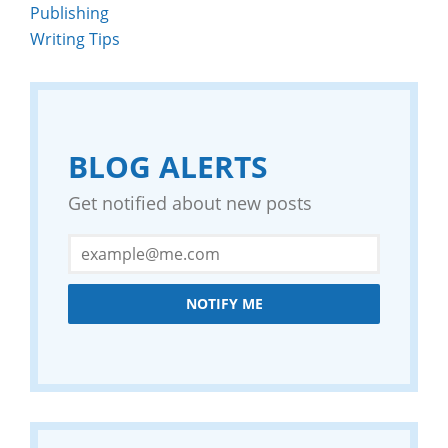
Publishing
Writing Tips
BLOG ALERTS
Get notified about new posts
NOTIFY ME