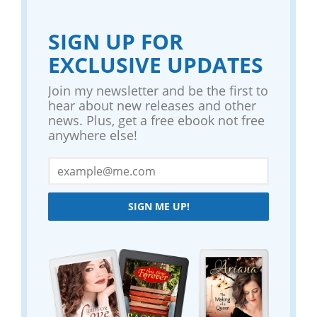
SIGN UP FOR
EXCLUSIVE UPDATES
Join my newsletter and be the first to
hear about new releases and other
news. Plus, get a free ebook not free
anywhere else!
SIGN ME UP!