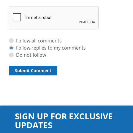
Follow all comments
Follow replies to my comments
Do not follow
SIGN UP FOR EXCLUSIVE
UPDATES