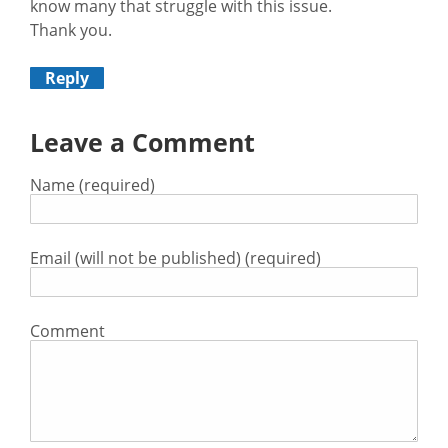
know many that struggle with this issue.
Thank you.
Reply
Leave a Comment
Name (required)
Email (will not be published) (required)
Comment