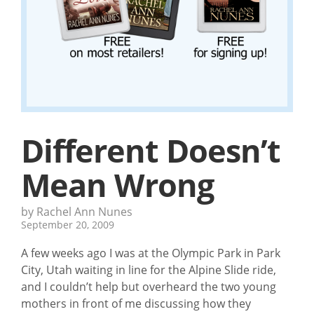
Different Doesn’t
Mean Wrong
by Rachel Ann Nunes
September 20, 2009
A few weeks ago I was at the Olympic Park in Park
City, Utah waiting in line for the Alpine Slide ride,
and I couldn’t help but overheard the two young
mothers in front of me discussing how they