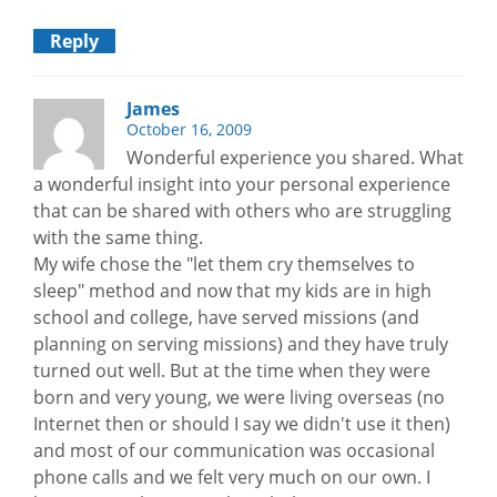
Reply
James
October 16, 2009
Wonderful experience you shared. What
a wonderful insight into your personal experience
that can be shared with others who are struggling
with the same thing.
My wife chose the "let them cry themselves to
sleep" method and now that my kids are in high
school and college, have served missions (and
planning on serving missions) and they have truly
turned out well. But at the time when they were
born and very young, we were living overseas (no
Internet then or should I say we didn't use it then)
and most of our communication was occasional
phone calls and we felt very much on our own. I