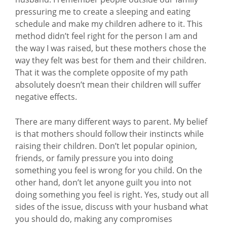
pressuring me to create a sleeping and eating
schedule and make my children adhere to it. This
method didn’t feel right for the person I am and
the way I was raised, but these mothers chose the
way they felt was best for them and their children.
That it was the complete opposite of my path
absolutely doesn’t mean their children will suffer
negative effects.
There are many different ways to parent. My belief
is that mothers should follow their instincts while
raising their children. Don’t let popular opinion,
friends, or family pressure you into doing
something you feel is wrong for you child. On the
other hand, don’t let anyone guilt you into not
doing something you feel is right. Yes, study out all
sides of the issue, discuss with your husband what
you should do, making any compromises