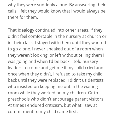
why they were suddenly alone. By answering their
calls, I felt they would know that I would always be
there for them.
That idealogy continued into other areas. If they
didn’t feel comfortable in the nursery at church or
in their class, I stayed with them until they wanted
to go alone. I never sneaked out of a room when
they weren’t looking, or left without telling them I
was going and when I’d be back. I told nursery
leaders to come and get me if my child cried and
once when they didn’t, I refused to take my child
back until they were replaced. I didn’t us dentists
who insisted on keeping me out in the waiting
room while they worked on my children. Or to
preschools who didn’t encourage parent visitors.
At times I endured criticism, but what I saw at
commitment to my child came first.