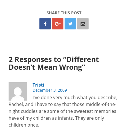
SHARE THIS POST
2 Responses to “Different
Doesn’t Mean Wrong”
Tristi
December 3, 2009
I've done very much what you describe,
Rachel, and I have to say that those middle-of-the-
night cuddles are some of the sweetest memories I
have of my children as infants. They are only
children once.