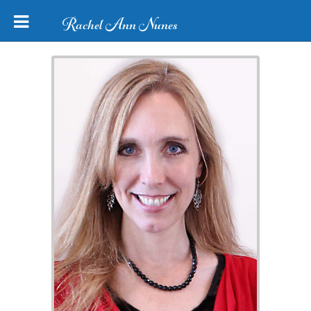
Rachel Ann Nunes