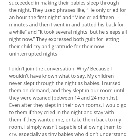
succeeded in making their babies sleep through
the night. They used phrases like, “He only cried for
an hour the first night” and “Mine cried fifteen
minutes and then I went in and patted his back for
a while” and “It took several nights, but he sleeps all
night now.” They expressed both guilt for letting
their child cry and gratitude for their now-
uninterrupted nights.
I didn’t join the conversation. Why? Because I
wouldn’t have known what to say. My children
never slept through the night as babies. I nursed
them on demand, and they slept in our room until
they were weaned (between 14 and 24 months).
Even after they slept in their own rooms, I would go
to them if they cried in the night and stay with
them if they wanted me, or take them back to my
room. I simply wasn’t capable of allowing them to
cry, especially as tiny babies who didn’t understand