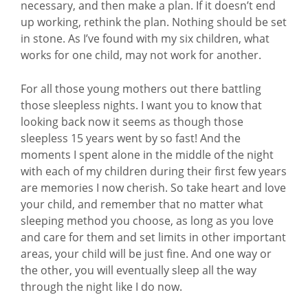
necessary, and then make a plan. If it doesn’t end
up working, rethink the plan. Nothing should be set
in stone. As I’ve found with my six children, what
works for one child, may not work for another.
For all those young mothers out there battling
those sleepless nights. I want you to know that
looking back now it seems as though those
sleepless 15 years went by so fast! And the
moments I spent alone in the middle of the night
with each of my children during their first few years
are memories I now cherish. So take heart and love
your child, and remember that no matter what
sleeping method you choose, as long as you love
and care for them and set limits in other important
areas, your child will be just fine. And one way or
the other, you will eventually sleep all the way
through the night like I do now.