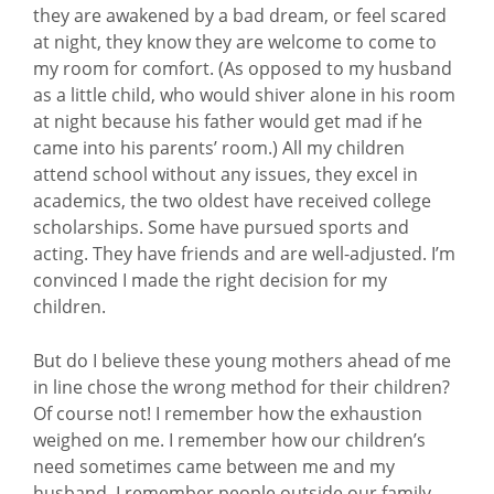
they are awakened by a bad dream, or feel scared
at night, they know they are welcome to come to
my room for comfort. (As opposed to my husband
as a little child, who would shiver alone in his room
at night because his father would get mad if he
came into his parents’ room.) All my children
attend school without any issues, they excel in
academics, the two oldest have received college
scholarships. Some have pursued sports and
acting. They have friends and are well-adjusted. I’m
convinced I made the right decision for my
children.
But do I believe these young mothers ahead of me
in line chose the wrong method for their children?
Of course not! I remember how the exhaustion
weighed on me. I remember how our children’s
need sometimes came between me and my
husband. I remember people outside our family