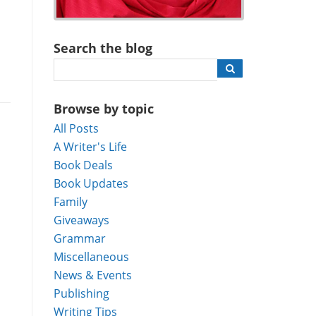
Search the blog
Browse by topic
All Posts
A Writer's Life
Book Deals
Book Updates
Family
Giveaways
Grammar
Miscellaneous
News & Events
Publishing
Writing Tips