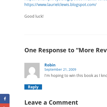
https://www.laurielclewis.blogspot.com/
Good luck!
One Response to “More Rev
Robin
September 21, 2009
I'm hoping to win this book as I kn
Reply
Leave a Comment