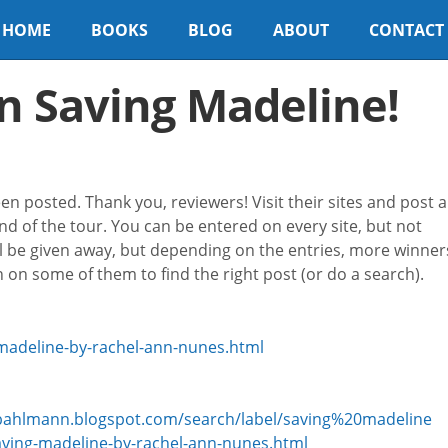
HOME
BOOKS
BLOG
ABOUT
CONTACT
n Saving Madeline!
 posted. Thank you, reviewers! Visit their sites and post a
d of the tour. You can be entered on every site, but not
ll be given away, but depending on the entries, more winner
on some of them to find the right post (or do a search).
madeline-by-rachel-ann-nunes.html
eybahlmann.blogspot.com/search/label/saving%20madeline
ving-madeline-by-rachel-ann-nunes.html