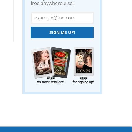
free anywhere else!
SIGN ME UP!