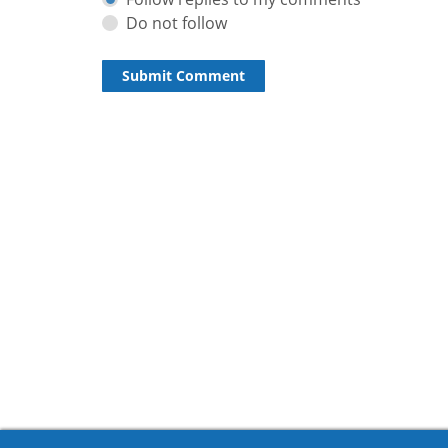
Do not follow