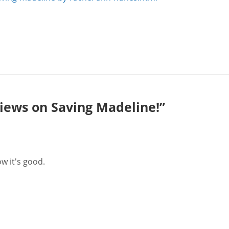
iews on Saving Madeline!”
ow it's good.