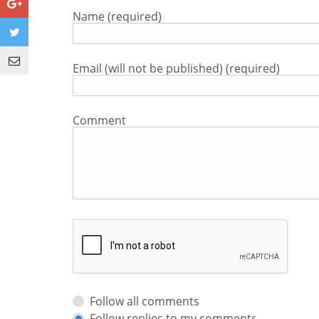
Name (required)
Email (will not be published) (required)
Comment
Follow all comments
Follow replies to my comments