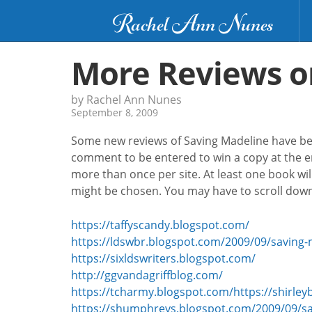
Rachel Ann Nunes
More Reviews o
by Rachel Ann Nunes
September 8, 2009
Some new reviews of Saving Madeline have been
comment to be entered to win a copy at the en
more than once per site. At least one book wi
might be chosen. You may have to scroll down 
https://taffyscandy.blogspot.com/
https://ldswbr.blogspot.com/2009/09/saving-
https://sixldswriters.blogspot.com/
http://ggvandagriffblog.com/
https://tcharmy.blogspot.com/
https://shirl
https://shumphreys.blogspot.com/2009/09/sa