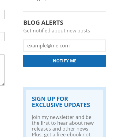
BLOG ALERTS
Get notified about new posts
NOTIFY ME
SIGN UP FOR
EXCLUSIVE UPDATES
Join my newsletter and be
the first to hear about new
releases and other news.
Plus, get a free ebook not