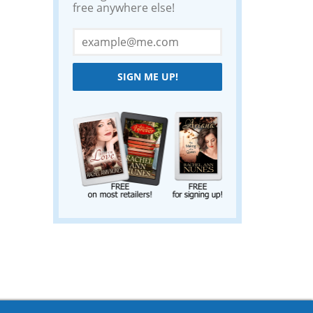
free anywhere else!
SIGN ME UP!