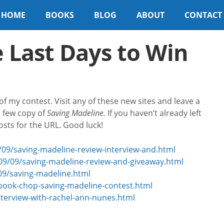
HOME
BOOKS
BLOG
ABOUT
CONTACT
 Last Days to Win
f my contest. Visit any of these new sites and leave a
 few copy of
Saving Madeline.
If you haven’t already left
sts for the URL. Good luck!
09/saving-madeline-review-interview-and.html
09/09/saving-madeline-review-and-giveaway.html
09/saving-madeline.html
book-chop-saving-madeline-contest.html
nterview-with-rachel-ann-nunes.html