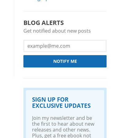
BLOG ALERTS
Get notified about new posts
NOTIFY ME
SIGN UP FOR
EXCLUSIVE UPDATES
Join my newsletter and be
the first to hear about new
releases and other news.
Plus, get a free ebook not