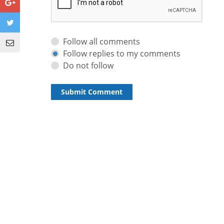
Follow all comments
Follow replies to my comments
Do not follow