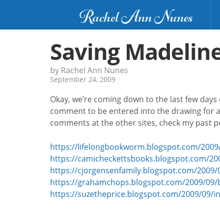
Rachel Ann Nunes
Saving Madeline
by Rachel Ann Nunes
September 24, 2009
Okay, we’re coming down to the last few days o
comment to be entered into the drawing for a
comments at the other sites, check my past po
https://lifelongbookworm.blogspot.com/2009/
https://camicheckettsbooks.blogspot.com/20
https://cjorgensenfamily.blogspot.com/2009/
https://grahamchops.blogspot.com/2009/09/
https://suzetheprice.blogspot.com/2009/09/i