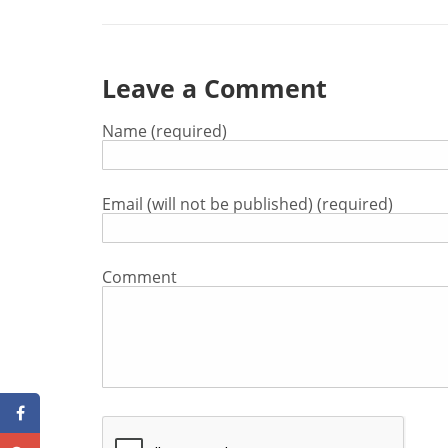
Leave a Comment
Name (required)
Email (will not be published) (required)
Comment