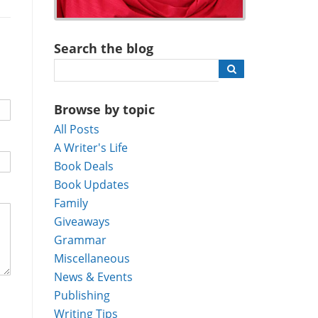
Search the blog
Browse by topic
All Posts
A Writer's Life
Book Deals
Book Updates
Family
Giveaways
Grammar
Miscellaneous
News & Events
Publishing
Writing Tips