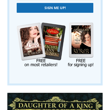
SIGN ME UP!