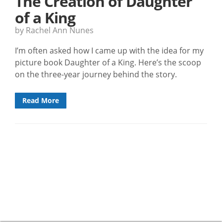
The Creation of Daughter
of a King
by Rachel Ann Nunes
I’m often asked how I came up with the idea for my
picture book Daughter of a King. Here’s the scoop
on the three-year journey behind the story.
Read More