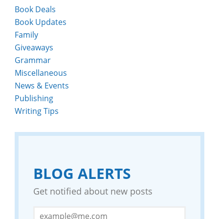
Book Deals
Book Updates
Family
Giveaways
Grammar
Miscellaneous
News & Events
Publishing
Writing Tips
BLOG ALERTS
Get notified about new posts