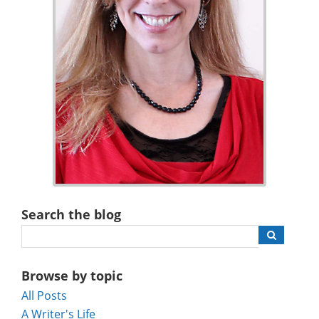
Search the blog
Browse by topic
All Posts
A Writer's Life