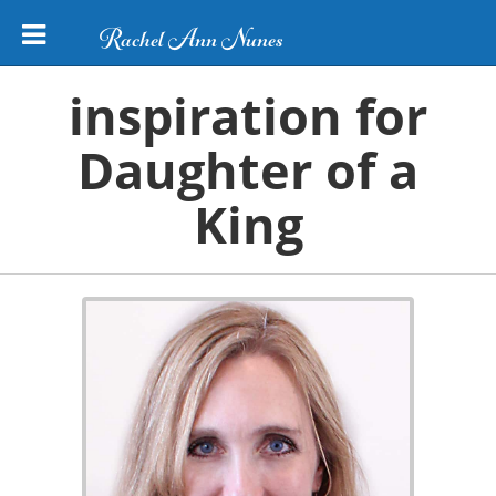
Rachel Ann Nunes
inspiration for
Daughter of a
King