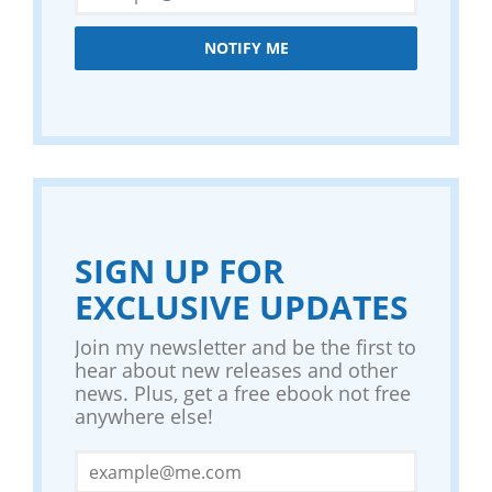
NOTIFY ME
SIGN UP FOR
EXCLUSIVE UPDATES
Join my newsletter and be the first to
hear about new releases and other
news. Plus, get a free ebook not free
anywhere else!