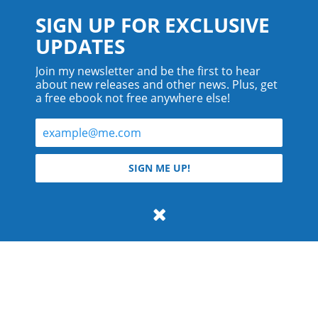
SIGN UP FOR EXCLUSIVE
UPDATES
Join my newsletter and be the first to hear
about new releases and other news. Plus, get
a free ebook not free anywhere else!
© 2026 Teyla Rachel Branton.
SIGN ME UP!
All rights reserved.